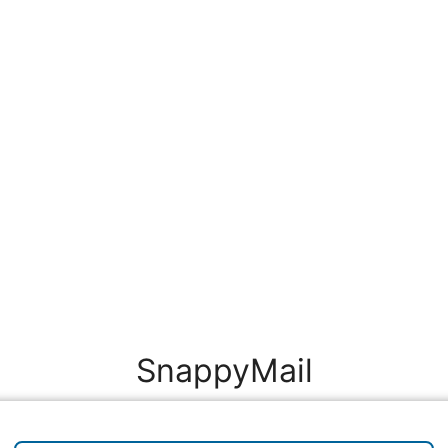
SnappyMail