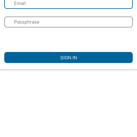
✉
🔑
🌍
☐
Remember Me
SIGN IN